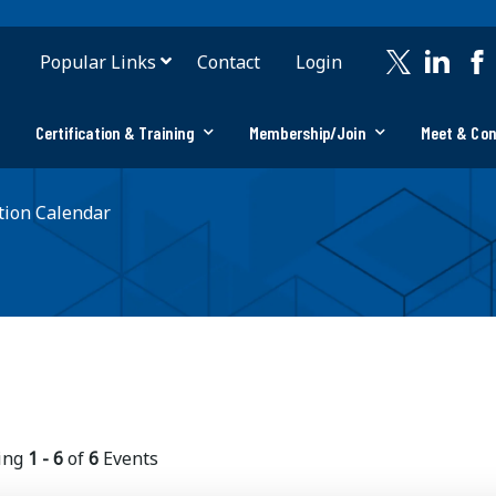
Popular Links
Contact
Login
Certification & Training
Membership/Join
Meet & Co
ion Calendar
ing
1 - 6
of
6
Events