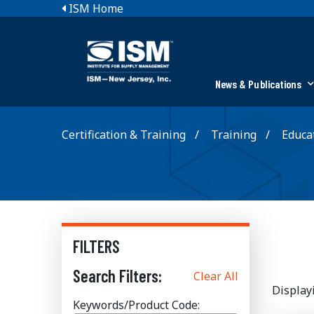
ISM Home
News & Publications
Certification & Training
Training
Educat
FILTERS
Search Filters:
Clear All
Display
Keywords/Product Code: