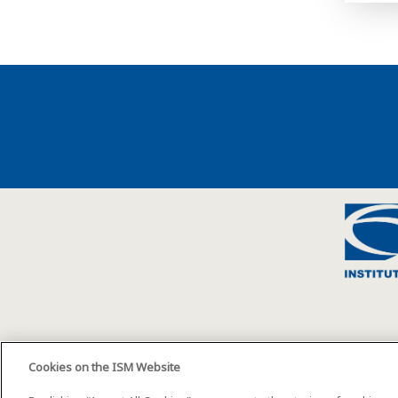
Cookies on the ISM Website