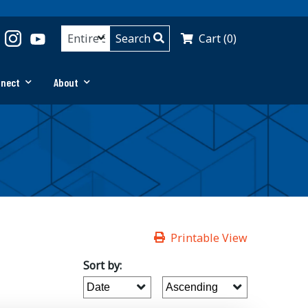
Cart (0)
nnect
About
Printable View
Sort by: