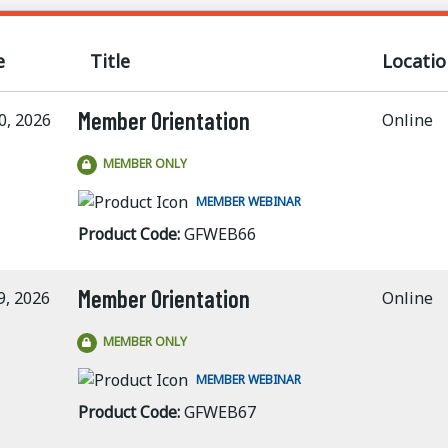
e
Title
Locatio
Member Orientation
0, 2026
Online
MEMBER ONLY
MEMBER WEBINAR
Product Code:
GFWEB66
Member Orientation
9, 2026
Online
MEMBER ONLY
MEMBER WEBINAR
Product Code:
GFWEB67