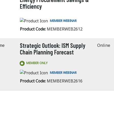
Efficiency
MEMBER WEBINAR
Product Code:
MEMBERWEB2612
Strategic Outlook: ISM Supply
ime
Online
Chain Planning Forecast
MEMBER ONLY
MEMBER WEBINAR
Product Code:
MEMBERWEB2616