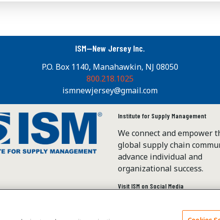
ISM—New Jersey Inc.
P.O. Box 1140, Manahawkin, NJ 08050
800.218.1025
ismnewjersey@gmail.com
Institute for Supply Management
We connect and empower t
global supply chain commun
advance individual and
organizational success.
Visit ISM on Social Media
Cookies Se