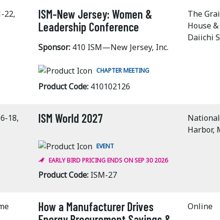
ISM-New Jersey: Women &
1-22,
The Gra
Leadership Conference
House &
Daiichi 
Sponsor:
410 ISM—New Jersey, Inc.
CHAPTER MEETING
Product Code:
410102126
ISM World 2027
6-18,
National
Harbor,
EVENT
EARLY BIRD PRICING ENDS ON SEP 30 2026
Product Code:
ISM-27
How a Manufacturer Drives
ime
Online
Energy Procurement Savings &