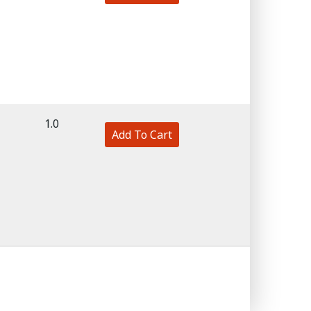
1.0
Add To Cart