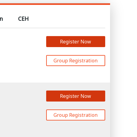
n
CEH
Register Now
Group Registration
Register Now
Group Registration