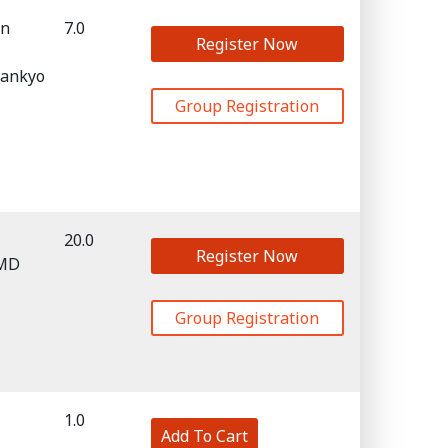
in
7.0
Register Now
Sankyo
Group Registration
20.0
Register Now
 MD
Group Registration
1.0
Add To Cart