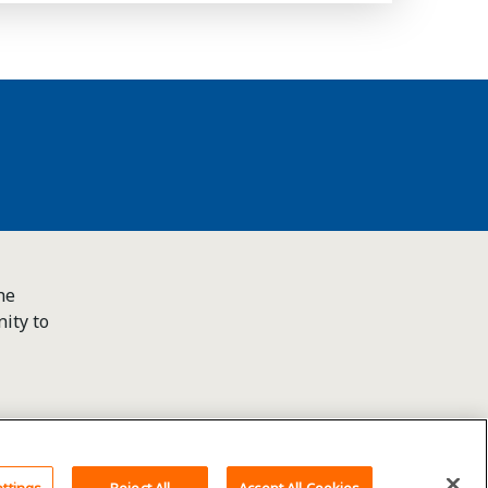
he
ity to
Back To Top
ttings
Reject All
Accept All Cookies