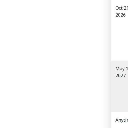
Oct 2
2026
May 1
2027
Anyt