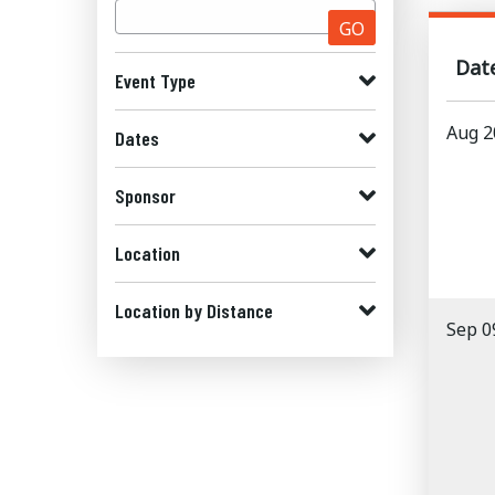
GO
Dat
Event Type
Aug 2
Dates
Sponsor
Location
Location by Distance
Sep 0