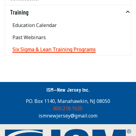
Training
Education Calendar
Past Webinars
Six Sigma & Lean Training Programs
ISM—New Jersey Inc.
P.O. Box 1140, Manahawkin, NJ 08050
800.218.1025
ismnewjersey@gmail.com