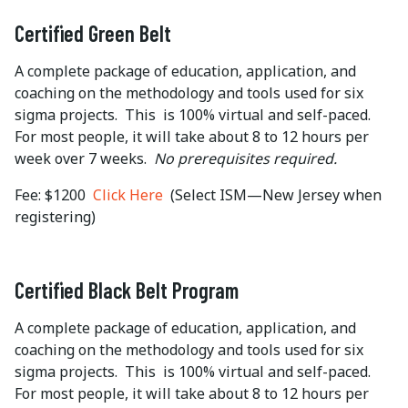
Certified Green Belt
A complete package of education, application, and
coaching on the methodology and tools used for six
sigma projects. This is 100% virtual and self-paced.
For most people, it will take about 8 to 12 hours per
week over 7 weeks.
No prerequisites required.
Fee: $1200
Click Here
(Select ISM—New Jersey when
registering)
Certified Black Belt Program
A complete package of education, application, and
coaching on the methodology and tools used for six
sigma projects. This is 100% virtual and self-paced.
For most people, it will take about 8 to 12 hours per