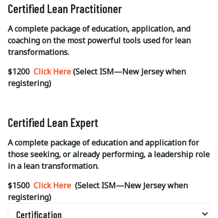
Certified Lean Practitioner
A complete package of education, application, and
coaching on the most powerful tools used for lean
transformations.
$1200
Click Here
(Select ISM—New Jersey when
registering)
Certified Lean Expert
A complete package of education and application for
those seeking, or already performing, a leadership role
in a lean transformation.
$1500
Click Here
(Select ISM—New Jersey when
registering)
Certification