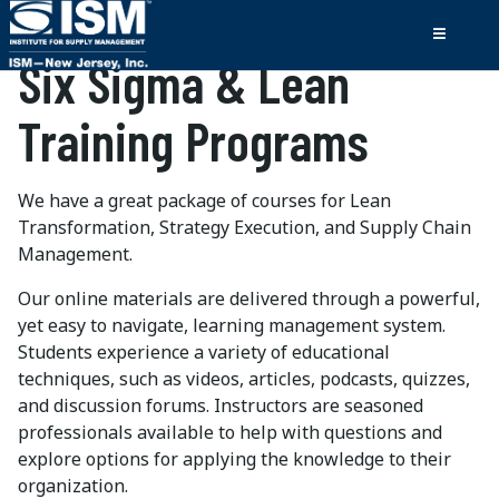
Six Sigma & Lean
Training Programs
We have a great package of courses for Lean
Transformation, Strategy Execution, and Supply Chain
Management.
Our online materials are delivered through a powerful,
yet easy to navigate, learning management system.
Students experience a variety of educational
techniques, such as videos, articles, podcasts, quizzes,
and discussion forums. Instructors are seasoned
professionals available to help with questions and
explore options for applying the knowledge to their
organization.