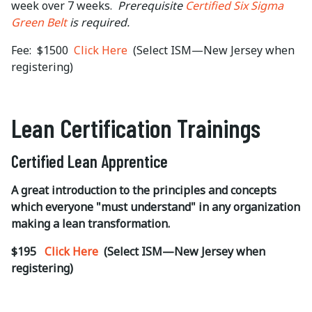
week over 7 weeks.
Prerequisite
Certified Six Sigma
Green Belt
is required.
Fee: $1500
Click Here
(Select ISM—New Jersey when
registering)
Lean Certification Trainings
Certified Lean Apprentice
A great introduction to the principles and concepts
which everyone "must understand" in any organization
making a lean transformation.
$195
Click Here
(Select ISM—New Jersey when
registering)