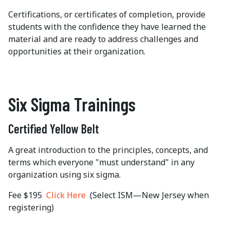
Certifications, or certificates of completion, provide
students with the confidence they have learned the
material and are ready to address challenges and
opportunities at their organization.
Six Sigma Trainings
Certified Yellow Belt
A great introduction to the principles, concepts, and
terms which everyone "must understand" in any
organization using six sigma.
Fee $195
Click Here
(Select ISM—New Jersey when
registering)