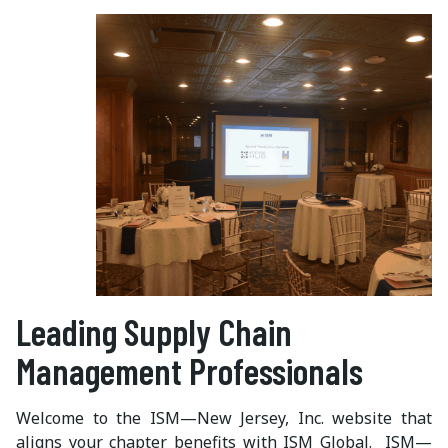
Leading Supply Chain
Management Professionals
Welcome to the ISM—New Jersey, Inc. website that
aligns your chapter benefits with ISM Global. ISM—