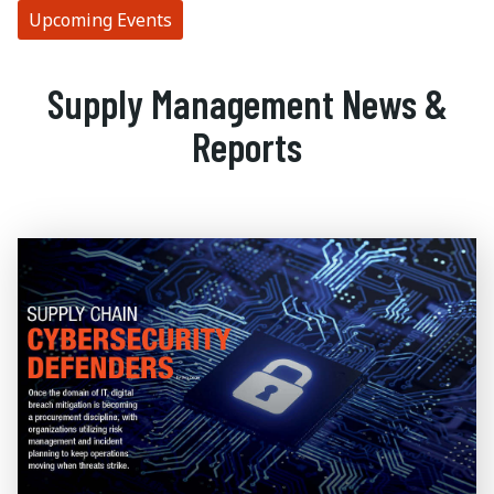
Upcoming Events
Supply Management News &
Reports