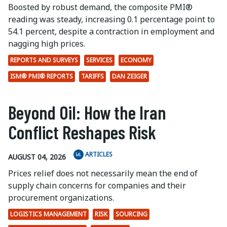
Boosted by robust demand, the composite PMI®
reading was steady, increasing 0.1 percentage point to
54.1 percent, despite a contraction in employment and
nagging high prices.
REPORTS AND SURVEYS
SERVICES
ECONOMY
ISM® PMI® REPORTS
TARIFFS
DAN ZEIGER
Beyond Oil: How the Iran
Conflict Reshapes Risk
ARTICLES
AUGUST 04, 2026
Prices relief does not necessarily mean the end of
supply chain concerns for companies and their
procurement organizations.
LOGISTICS MANAGEMENT
RISK
SOURCING