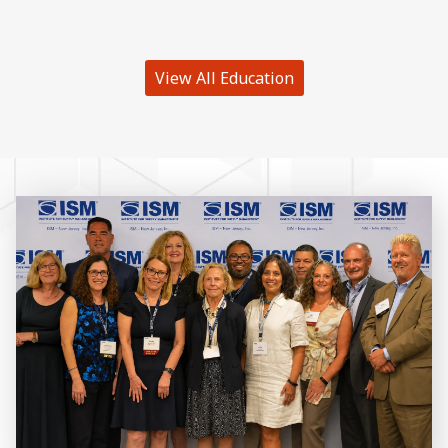
View All Education