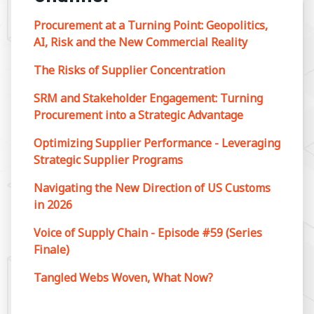
Procurement at a Turning Point: Geopolitics,
AI, Risk and the New Commercial Reality
The Risks of Supplier Concentration
SRM and Stakeholder Engagement: Turning
Procurement into a Strategic Advantage
Optimizing Supplier Performance - Leveraging
Strategic Supplier Programs
Navigating the New Direction of US Customs
in 2026
Voice of Supply Chain - Episode #59 (Series
Finale)
Tangled Webs Woven, What Now?