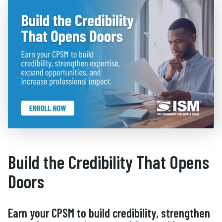
Build the Credibility That Opens
Doors
Earn your CPSM to build credibility, strengthen