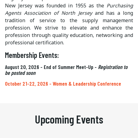
New Jersey was founded in 1955 as the
Purchasing
Agents Association of North Jersey
and has a long
tradition of service to the supply management
profession. We strive to elevate and enhance the
profession through quality education, networking and
professional certification.
Membership Events:
August 20, 2026 - End of Summer Meet-Up -
Registration to
be posted soon
October 21-22, 2026 - Women & Leadership Conference
Upcoming Events