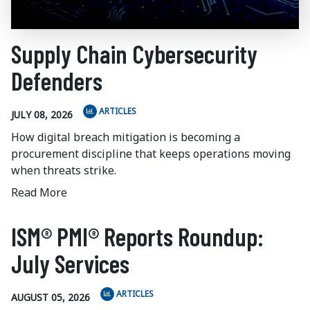
Supply Chain Cybersecurity
Defenders
ARTICLES
JULY 08, 2026
How digital breach mitigation is becoming a
procurement discipline that keeps operations moving
when threats strike.
Read More
ISM® PMI® Reports Roundup:
July Services
ARTICLES
AUGUST 05, 2026