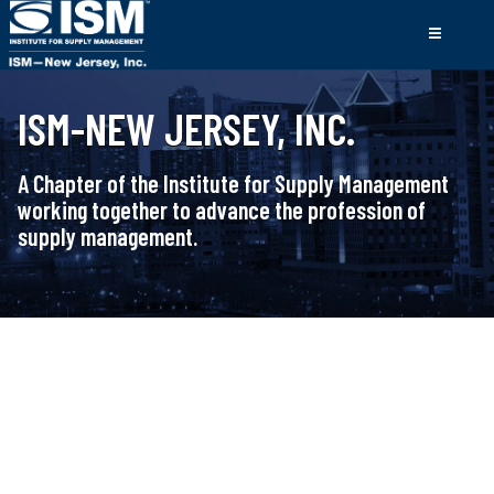
ISM-NEW JERSEY, INC.
A Chapter of the Institute for Supply Management
working together to advance the profession of
supply management.