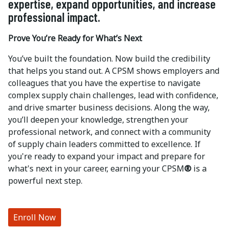
expertise, expand opportunities, and increase
professional impact.
Prove You’re Ready for What’s Next
You’ve built the foundation. Now build the credibility
that helps you stand out. A CPSM shows employers and
colleagues that you have the expertise to navigate
complex supply chain challenges, lead with confidence,
and drive smarter business decisions. Along the way,
you’ll deepen your knowledge, strengthen your
professional network, and connect with a community
of supply chain leaders committed to excellence. If
you're ready to expand your impact and prepare for
what's next in your career, earning your CPSM
®
is a
powerful next step.
Enroll Now