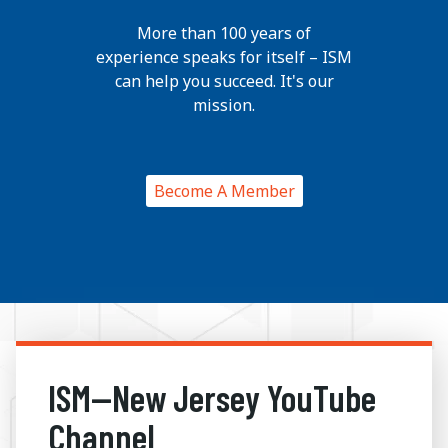
More than 100 years of
experience speaks for itself – ISM
can help you succeed. It's our
mission.
Become A Member
ISM—New Jersey YouTube
Channel