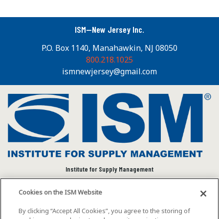
ISM—New Jersey Inc.
P.O. Box 1140, Manahawkin, NJ 08050
800.218.1025
ismnewjersey@gmail.com
Institute for Supply Management
We connect and empower the global supply chain
Cookies on the ISM Website
community to advance individual and organizational
success.
By clicking “Accept All Cookies”, you agree to the storing of