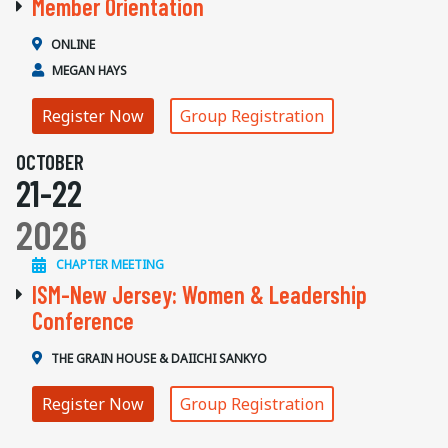
Member Orientation
ONLINE
MEGAN HAYS
Register Now
Group Registration
OCTOBER
21-22
2026
CHAPTER MEETING
ISM-New Jersey: Women & Leadership
Conference
THE GRAIN HOUSE & DAIICHI SANKYO
Register Now
Group Registration