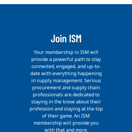
Join ISM
Your membership in ISM will
provide a powerful path to stay
connected, engaged, and up-to-
date with everything happening
in supply management. Serious
procurement and supply chain
professionals are dedicated to
staying in the know about their
profession and staying at the top
of their game. An ISM
membership will provide you
with that and more.