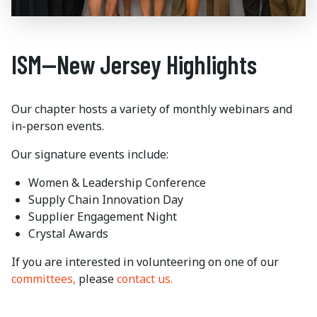
ISM—New Jersey Highlights
Our chapter hosts a variety of monthly webinars and
in-person events.
Our signature events include:
Women & Leadership Conference
Supply Chain Innovation Day
Supplier Engagement Night
Crystal Awards
If you are interested in volunteering on one of our
committees,
please
contact us.