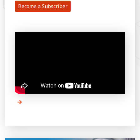
Become a Subscriber