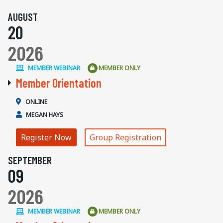
AUGUST
20
2026
MEMBER WEBINAR
MEMBER ONLY
Member Orientation
ONLINE
MEGAN HAYS
Register Now
Group Registration
SEPTEMBER
09
2026
MEMBER WEBINAR
MEMBER ONLY