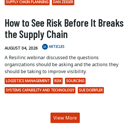
SUPPLY CHAIN PLANNING
DAN ZEIGER
How to See Risk Before It Breaks
the Supply Chain
ARTICLES
AUGUST 04, 2026
A Resilinc webinar discussed the questions
organizations should be asking and the actions they
should be taking to improve visibility.
LOGISTICS MANAGEMENT
RISK
SOURCING
SYSTEMS CAPABILITY AND TECHNOLOGY
SUE DOERFLER
View More